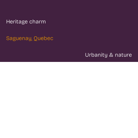
Heritage charm
Saguenay, Quebec
Urbanity & nature