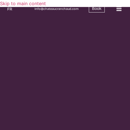
Skip to main content
Book
FR
Info@chateaucranchaud.com