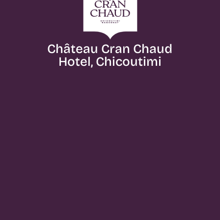
Château Cran Chaud
Hotel, Chicoutimi