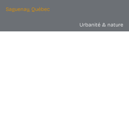
Saguenay, Québec
Urbanité & nature
Dog sledding: organize a ride
from Chicoutimi, winter
immersion and interaction with
local mushers.
Dog sledding is more than just a ride; It’s a dive into
the very essence of the Quebec winter. Imagine
yourself gliding across a white expanse, wrapped in
furs, with only the steady breath of a pack of dogs