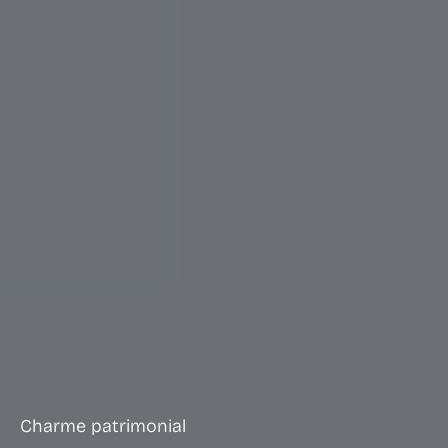
Charme patrimonial