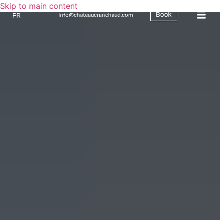
Skip to main content
Book
FR
Info@chateaucranchaud.com